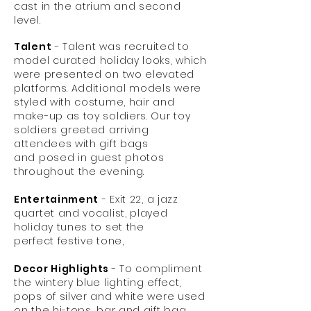
cast in the atrium and second
level.
Talent
- Talent was recruited to
model curated holiday looks, which
were presented on two elevated
platforms. Additional models were
styled with costume, hair and
make-up as toy soldiers. Our toy
soldiers greeted arriving
attendees with gift bags
and posed in guest photos
throughout the evening.
Entertainment
- Exit 22, a jazz
quartet and vocalist, played
holiday tunes to set the
perfect festive tone,
Decor Highlights
- To compliment
the wintery blue lighting effect,
pops of silver and white were used
on the hi-tops, bar and gift bag