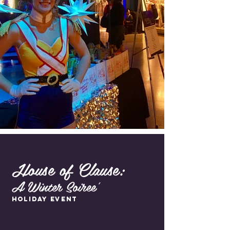
House of Clause:
A Winter Soiree'
Holiday Event