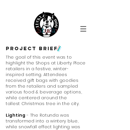
Event Design + fabrication + Production
Project
brief
/
The goal of this event was to
highlight the Shops at Liberty Place
retailers in a festive, winter-
inspired setting. Attendees
received gift bags with goodies
from the retailers and sampled
various food & beverage options,
while centered around the
tallest Christmas tree in the city.
Lighting
- The Rotunda was
transformed into a wintery blue,
while snowfall effect lighting was