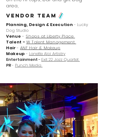
area,
Vendor Team
/
Planning, Design & Execution
- Lucky
Dog Studio
Venue
-
Shops at Liberty Place
Talent -
W Talent Management
Hair
-
ANF Hair & Makeup
Makeup
-
Lanette Aloi Artistry
Entertainment
-
Exit 22 Jazz Quartet
PR
-
Punch Media