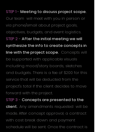
STEP 1
-
Meeting to discuss project scope.
Our team will meet with you in person or
via phone/email about project goals,
objectives, budgets, and event logistics.
STEP 2
-
After the initial meeting we will
synthesize the info to create concepts in
line with the project scope.
Concepts will
be supported with applicable visuals
including mood/story boards, sketches
and budgets. There is a fee of $200 for this
service that will be deducted from the
project's total if the client decides to move
forward with the project.
STEP 3
-
Concepts are presented to the
client.
Any amendments requested will be
made. After concept approval, a contract
with cost break down and payment
schedule will be sent. Once the contract is