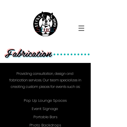
Event Design + fabrication + Production
Fabrication
Providing consultation, design and
fabrication services. Our team specializes in
creating custom pieces for events such as:
Pop Up Lounge Spaces
Event Signage
Portable Bars
Photo Backdrops