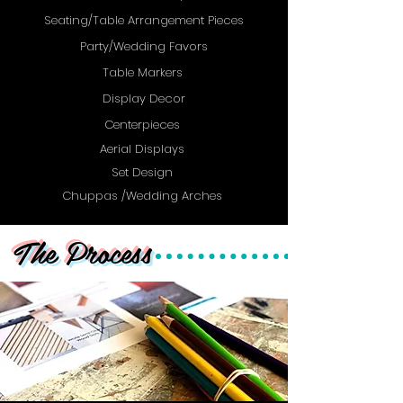
Seating/Table Arrangement Pieces
Party/Wedding Favors
Table Markers
Display Decor
Centerpieces
Aerial Displays
Set Design
Chuppas /Wedding Arches
The Process