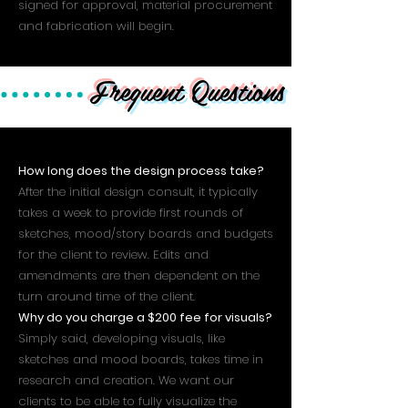
signed for approval, material procurement
and fabrication will begin.
Frequent Questions
How long does the design process take?
After the initial design consult, it typically
takes a week to provide first rounds of
sketches, mood/story boards and budgets
for the client to review. Edits and
amendments are then dependent on the
turn around time of the client.
Why do you charge a $200 fee for visuals?
Simply said, developing visuals, like
sketches and mood boards, takes time in
research and creation. We want our
clients to be able to fully visualize the