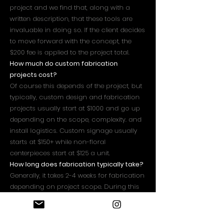
project and we find that, along with a
written description, that these tools are
invaluable in doing so. If the client decides
to move forward with the concept, the
$200 fee is applied to the project total.
How much do custom fabrication
projects cost?
Of course this depends of the project, but
typically, custom design and fabrication
projects usually start at $1000 and go up
depending on the scope, complexity. and
install logistics. Custom signage usually
starts at $150+ while non-floral
centerpieces start at $125 a unit.
How long does fabrication typically take?
Generally, it takes 2-4 weeks for fabrication
depending on project scope. During this
time materials will be procured, fabrication
will occur, paint coatings will be applied