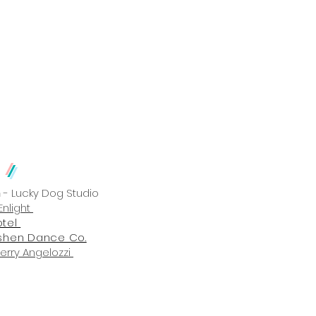
 Production
Gallery
m
/
n
- Lucky Dog Studio
Enlight
otel
shen Dance Co.
Perry Angelozzi