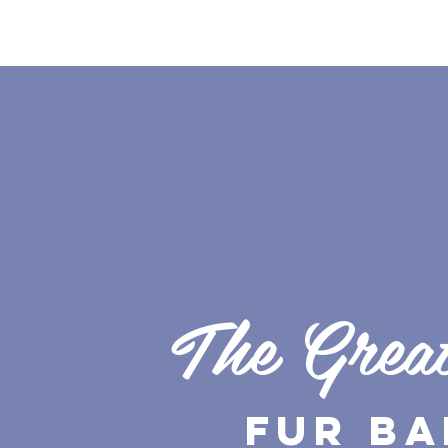
The Grea
Fur Ba