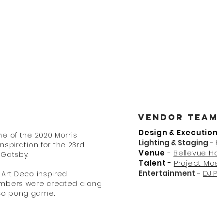
nt Design + fabrication +
me
About
Services
Vendor Tea
Design & Executio
e of the 2020 Morris
Lighting & Staging
-
inspiration for the 23rd
Venue
-
Bellevue H
 Gatsby.
Talent -
Project Mo
Entertainment
-
DJ 
Art Deco inspired
umbers were created along
cco pong game.