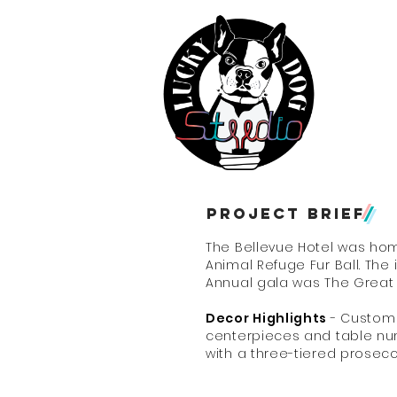
Eve
Ho
Project
brief
/
The Bellevue Hotel was hom
Animal Refuge Fur Ball. The 
Annual gala was The Great
Decor Highlights
- Custom 
centerpieces and table n
with a three-tiered prose