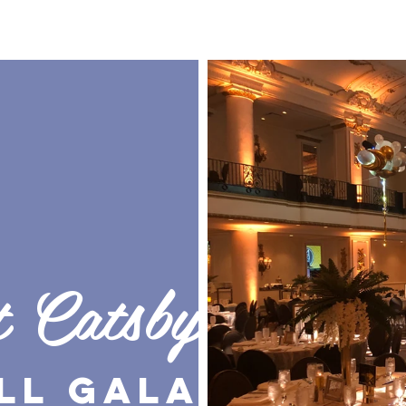
t Catsby
ll Gala